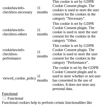
This cookie is set by GDPR
Cookie Consent plugin. The
cookielawinfo-
11
cookies is used to store the user
checkbox-necessary
months
consent for the cookies in the
category "Necessary".
This cookie is set by GDPR
Cookie Consent plugin. The
cookielawinfo-
11
cookie is used to store the user
checkbox-others
months
consent for the cookies in the
category "Other.
This cookie is set by GDPR
cookielawinfo-
Cookie Consent plugin. The
11
checkbox-
cookie is used to store the user
months
performance
consent for the cookies in the
category "Performance".
The cookie is set by the GDPR
Cookie Consent plugin and is
11
used to store whether or not user
viewed_cookie_policy
months
has consented to the use of
cookies. It does not store any
personal data.
Functional
Functional
Functional cookies help to perform certain functionalities like