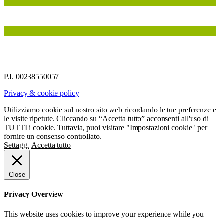
IN COLLABORAZIONE CON
INSIEME A
P.I. 00238550057
Privacy & cookie policy
Utilizziamo cookie sul nostro sito web ricordando le tue preferenze e
le visite ripetute. Cliccando su “Accetta tutto” acconsenti all'uso di
TUTTI i cookie. Tuttavia, puoi visitare "Impostazioni cookie" per
fornire un consenso controllato.
Settaggi
Accetta tutto
Close
Privacy Overview
This website uses cookies to improve your experience while you