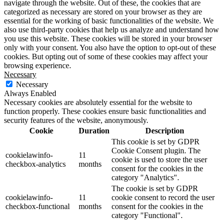
navigate through the website. Out of these, the cookies that are
categorized as necessary are stored on your browser as they are
essential for the working of basic functionalities of the website. We
also use third-party cookies that help us analyze and understand how
you use this website. These cookies will be stored in your browser
only with your consent. You also have the option to opt-out of these
cookies. But opting out of some of these cookies may affect your
browsing experience.
Necessary
Necessary
Always Enabled
Necessary cookies are absolutely essential for the website to
function properly. These cookies ensure basic functionalities and
security features of the website, anonymously.
Cookie
Duration
Description
This cookie is set by GDPR
Cookie Consent plugin. The
cookielawinfo-
11
cookie is used to store the user
checkbox-analytics
months
consent for the cookies in the
category "Analytics".
The cookie is set by GDPR
cookielawinfo-
11
cookie consent to record the user
checkbox-functional
months
consent for the cookies in the
category "Functional".