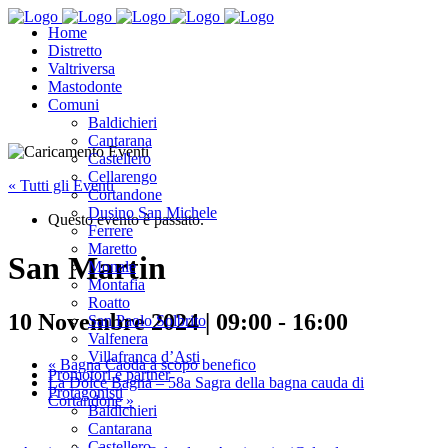
Home
Distretto
Valtriversa
Mastodonte
Comuni
Baldichieri
Cantarana
Castellero
Cellarengo
« Tutti gli Eventi
Cortandone
Dusino San Michele
Questo evento è passato.
Ferrere
Maretto
San Martin
Monale
Montafia
Roatto
10 Novembre 2024 | 09:00
-
16:00
San Paolo Solbrito
Valfenera
Villafranca d’Asti
«
Bagna Caoda a scopo benefico
Promotori e partner
La Dolce Bagna – 58a Sagra della bagna cauda di
Protagonisti
Cortandone
»
Baldichieri
Cantarana
Castellero