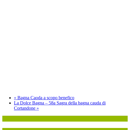
«
Bagna Caoda a scopo benefico
La Dolce Bagna – 58a Sagra della bagna cauda di
Cortandone
»
P