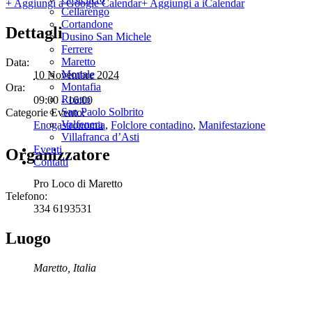
+ Aggiungi a Google Calendar
+ Aggiungi a iCalendar
Cellarengo
Cortandone
Dettagli
Dusino San Michele
Ferrere
Maretto
Data:
Monale
10 Novembre 2024
Montafia
Ora:
Roatto
09:00 - 16:00
San Paolo Solbrito
Categorie Evento:
Valfenera
Enogastronomia
,
Folclore contadino
,
Manifestazione
Villafranca d’Asti
Eventi
Organizzatore
Contatti
Pro Loco di Maretto
Telefono:
334 6193531
Luogo
Maretto
,
Italia