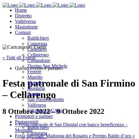
Home
Distretto
Valtriversa
Mastodonte
Comuni
Baldichieri
Cantarana
Castellero
Cellarengo
« Tutti gli Eventi
Cortandone
Dusino San Michele
Questo evento è passato.
Ferrere
Maretto
Festa patronale di San Firmino
Monale
Montafia
– Cellarengo
Roatto
San Paolo Solbrito
Valfenera
8 Ottobre 2022
-
9 Ottobre 2022
Villafranca d’Asti
Promotori e partner
Protagonisti
«
Festa patronale di San Dionigi con banco beneficenza –
Baldichieri
Montafia
Cantarana
Festa patronale Madonna del Rosario e Premio Baldo d’oro
»
Castellero