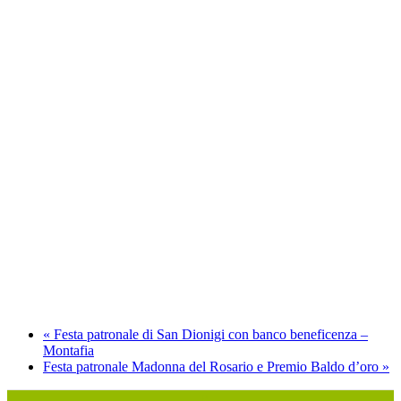
«
Festa patronale di San Dionigi con banco beneficenza –
Montafia
Festa patronale Madonna del Rosario e Premio Baldo d’oro
»
P