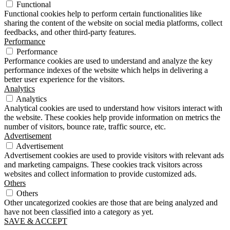
Functional
Functional cookies help to perform certain functionalities like
sharing the content of the website on social media platforms, collect
feedbacks, and other third-party features.
Performance
Performance
Performance cookies are used to understand and analyze the key
performance indexes of the website which helps in delivering a
better user experience for the visitors.
Analytics
Analytics
Analytical cookies are used to understand how visitors interact with
the website. These cookies help provide information on metrics the
number of visitors, bounce rate, traffic source, etc.
Advertisement
Advertisement
Advertisement cookies are used to provide visitors with relevant ads
and marketing campaigns. These cookies track visitors across
websites and collect information to provide customized ads.
Others
Others
Other uncategorized cookies are those that are being analyzed and
have not been classified into a category as yet.
SAVE & ACCEPT