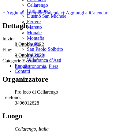
Cellarengo
Cortandone
+ Aggiungi a Google Calendar
+ Aggiungi a iCalendar
Dusino San Michele
Ferrere
Dettagli
Maretto
Monale
Montafia
Inizio:
Roatto
8 Ottobre 2022
San Paolo Solbrito
Fine:
Valfenera
9 Ottobre 2022
Villafranca d’Asti
Categorie Evento:
Eventi
Enogastronomia
,
Fiera
Contatti
Organizzatore
Pro loco di Cellarengo
Telefono:
3496012628
Luogo
Cellarengo
,
Italia