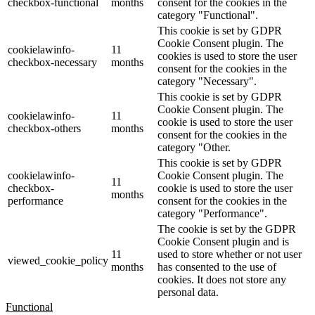
checkbox-functional
months
consent for the cookies in the
category "Functional".
This cookie is set by GDPR
Cookie Consent plugin. The
cookielawinfo-
11
cookies is used to store the user
checkbox-necessary
months
consent for the cookies in the
category "Necessary".
This cookie is set by GDPR
Cookie Consent plugin. The
cookielawinfo-
11
cookie is used to store the user
checkbox-others
months
consent for the cookies in the
category "Other.
This cookie is set by GDPR
cookielawinfo-
Cookie Consent plugin. The
11
checkbox-
cookie is used to store the user
months
performance
consent for the cookies in the
category "Performance".
The cookie is set by the GDPR
Cookie Consent plugin and is
11
used to store whether or not user
viewed_cookie_policy
months
has consented to the use of
cookies. It does not store any
personal data.
Functional