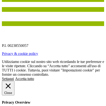
IN COLLABORAZIONE CON
INSIEME A
P.I. 00238550057
Privacy & cookie policy
Utilizziamo cookie sul nostro sito web ricordando le tue preferenze e
le visite ripetute. Cliccando su “Accetta tutto” acconsenti all'uso di
TUTTI i cookie. Tuttavia, puoi visitare "Impostazioni cookie" per
fornire un consenso controllato.
Settaggi
Accetta tutto
Close
Privacy Overview