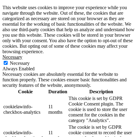
This website uses cookies to improve your experience while you
navigate through the website. Out of these, the cookies that are
categorized as necessary are stored on your browser as they are
essential for the working of basic functionalities of the website. We
also use third-party cookies that help us analyze and understand how
you use this website. These cookies will be stored in your browser
only with your consent. You also have the option to opt-out of these
cookies. But opting out of some of these cookies may affect your
browsing experience.
Necessary
Necessary
Always Enabled
Necessary cookies are absolutely essential for the website to
function properly. These cookies ensure basic functionalities and
security features of the website, anonymously.
Cookie
Duration
Description
This cookie is set by GDPR
Cookie Consent plugin. The
cookielawinfo-
11
cookie is used to store the user
checkbox-analytics
months
consent for the cookies in the
category "Analytics".
The cookie is set by GDPR
cookielawinfo-
11
cookie consent to record the user