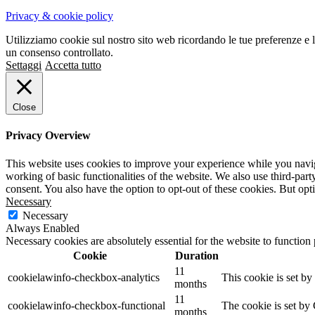
Privacy & cookie policy
Utilizziamo cookie sul nostro sito web ricordando le tue preferenze e l
un consenso controllato.
Settaggi
Accetta tutto
Close
Privacy Overview
This website uses cookies to improve your experience while you navigat
working of basic functionalities of the website. We also use third-pa
consent. You also have the option to opt-out of these cookies. But op
Necessary
Necessary
Always Enabled
Necessary cookies are absolutely essential for the website to function
Cookie
Duration
11
cookielawinfo-checkbox-analytics
This cookie is set b
months
11
cookielawinfo-checkbox-functional
The cookie is set by
months