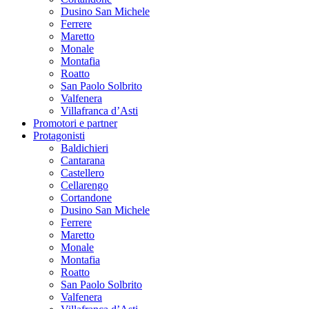
Dusino San Michele
Ferrere
Maretto
Monale
Montafia
Roatto
San Paolo Solbrito
Valfenera
Villafranca d’Asti
Promotori e partner
Protagonisti
Baldichieri
Cantarana
Castellero
Cellarengo
Cortandone
Dusino San Michele
Ferrere
Maretto
Monale
Montafia
Roatto
San Paolo Solbrito
Valfenera