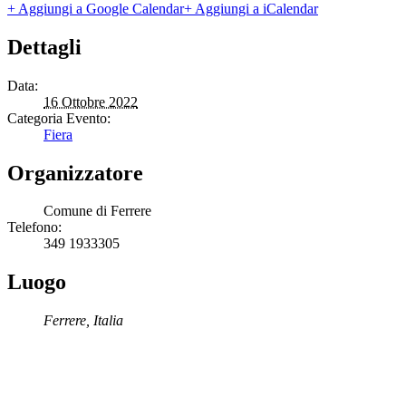
+ Aggiungi a Google Calendar
+ Aggiungi a iCalendar
Dettagli
Data:
16 Ottobre 2022
Categoria Evento:
Fiera
Organizzatore
Comune di Ferrere
Telefono:
349 1933305
Luogo
Ferrere
,
Italia