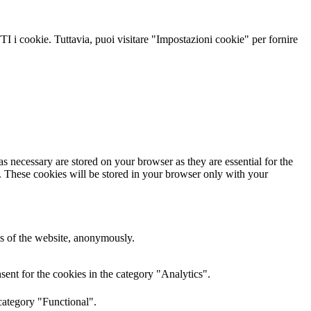
TI i cookie. Tuttavia, puoi visitare "Impostazioni cookie" per fornire
s necessary are stored on your browser as they are essential for the
e. These cookies will be stored in your browser only with your
res of the website, anonymously.
ent for the cookies in the category "Analytics".
category "Functional".