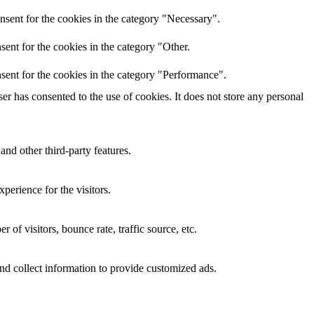
nsent for the cookies in the category "Necessary".
ent for the cookies in the category "Other.
sent for the cookies in the category "Performance".
r has consented to the use of cookies. It does not store any personal
and other third-party features.
perience for the visitors.
of visitors, bounce rate, traffic source, etc.
nd collect information to provide customized ads.