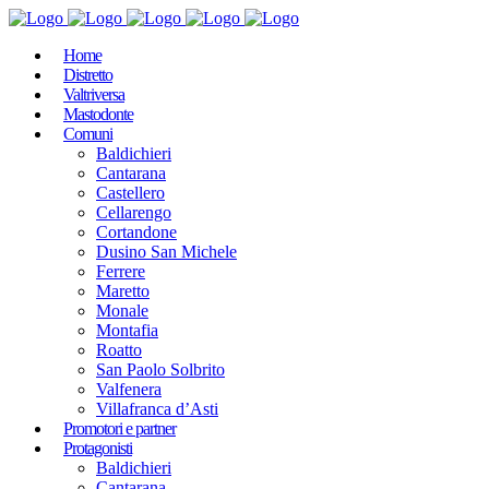
Home
Distretto
Valtriversa
Mastodonte
Comuni
Baldichieri
Cantarana
Castellero
Cellarengo
Cortandone
Dusino San Michele
Ferrere
Maretto
Monale
Montafia
Roatto
San Paolo Solbrito
Valfenera
Villafranca d’Asti
Promotori e partner
Protagonisti
Baldichieri
Cantarana