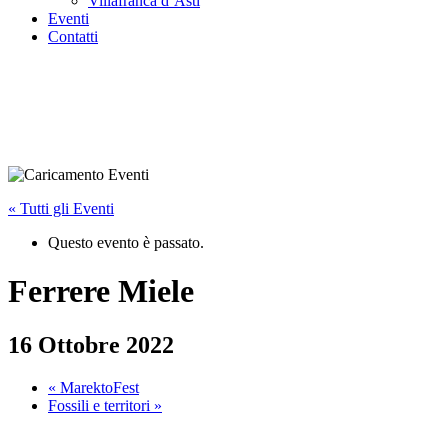
Villafranca d’Asti
Eventi
Contatti
« Tutti gli Eventi
Questo evento è passato.
Ferrere Miele
16 Ottobre 2022
«
MarektoFest
Fossili e territori
»