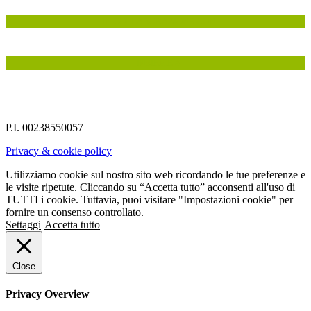
IN COLLABORAZIONE CON
INSIEME A
P.I. 00238550057
Privacy & cookie policy
Utilizziamo cookie sul nostro sito web ricordando le tue preferenze e
le visite ripetute. Cliccando su “Accetta tutto” acconsenti all'uso di
TUTTI i cookie. Tuttavia, puoi visitare "Impostazioni cookie" per
fornire un consenso controllato.
Settaggi
Accetta tutto
Close
Privacy Overview