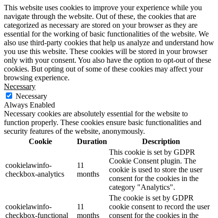
This website uses cookies to improve your experience while you
navigate through the website. Out of these, the cookies that are
categorized as necessary are stored on your browser as they are
essential for the working of basic functionalities of the website. We
also use third-party cookies that help us analyze and understand how
you use this website. These cookies will be stored in your browser
only with your consent. You also have the option to opt-out of these
cookies. But opting out of some of these cookies may affect your
browsing experience.
Necessary
Necessary
Always Enabled
Necessary cookies are absolutely essential for the website to
function properly. These cookies ensure basic functionalities and
security features of the website, anonymously.
Cookie
Duration
Description
This cookie is set by GDPR
Cookie Consent plugin. The
cookielawinfo-
11
cookie is used to store the user
checkbox-analytics
months
consent for the cookies in the
category "Analytics".
The cookie is set by GDPR
cookielawinfo-
11
cookie consent to record the user
checkbox-functional
months
consent for the cookies in the