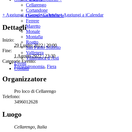
Cellarengo
Cortandone
+ Aggiungi a Google Calendar
+ Aggiungi a iCalendar
Dusino San Michele
Ferrere
Dettagli
Maretto
Monale
Montafia
Inizio:
Roatto
29 Luglio 2022 | 20:00
San Paolo Solbrito
Fine:
Valfenera
1 Agosto 2022 | 23:30
Villafranca d’Asti
Categorie Evento:
Eventi
Enogastronomia
,
Fiera
Contatti
Organizzatore
Pro loco di Cellarengo
Telefono:
3496012628
Luogo
Cellarengo
,
Italia