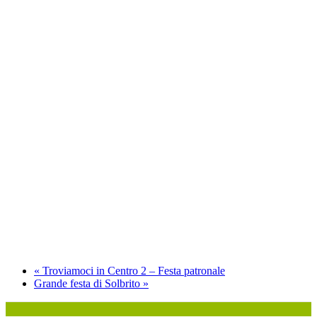
«
Troviamoci in Centro 2 – Festa patronale
Grande festa di Solbrito
»
P