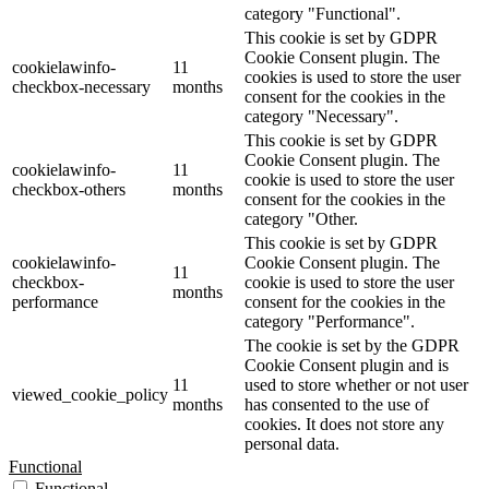
category "Functional".
This cookie is set by GDPR
Cookie Consent plugin. The
cookielawinfo-
11
cookies is used to store the user
checkbox-necessary
months
consent for the cookies in the
category "Necessary".
This cookie is set by GDPR
Cookie Consent plugin. The
cookielawinfo-
11
cookie is used to store the user
checkbox-others
months
consent for the cookies in the
category "Other.
This cookie is set by GDPR
cookielawinfo-
Cookie Consent plugin. The
11
checkbox-
cookie is used to store the user
months
performance
consent for the cookies in the
category "Performance".
The cookie is set by the GDPR
Cookie Consent plugin and is
11
used to store whether or not user
viewed_cookie_policy
months
has consented to the use of
cookies. It does not store any
personal data.
Functional
Functional