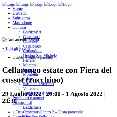
Home
Distretto
Valtriversa
Mastodonte
Comuni
Baldichieri
Cantarana
Castellero
Cellarengo
« Tutti gli Eventi
Cortandone
Dusino San Michele
Questo evento è passato.
Ferrere
Maretto
Cellarengo estate con Fiera del
Monale
Montafia
cussot (zucchino)
Roatto
San Paolo Solbrito
Valfenera
29 Luglio 2022 | 20:00
-
1 Agosto 2022 |
Villafranca d’Asti
Promotori e partner
23:30
Protagonisti
Baldichieri
«
Troviamoci in Centro 2 – Festa patronale
Cantarana
Grande festa di Solbrito
»
Castellero